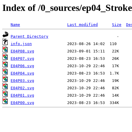
Index of /0_sources/ep04_Stroke
Name
Last modified
Size
De
Parent Directory
info.json
E04P08.svg
E04P07.svg
E04P06.svg
E04P04.svg
E04P03.svg
E04P02.svg
E04P01.svg
E04P00.svg